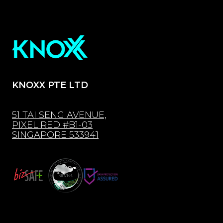
KNOXX PTE LTD
51 TAI SENG AVENUE,
PIXEL RED #B1-03
SINGAPORE 533941