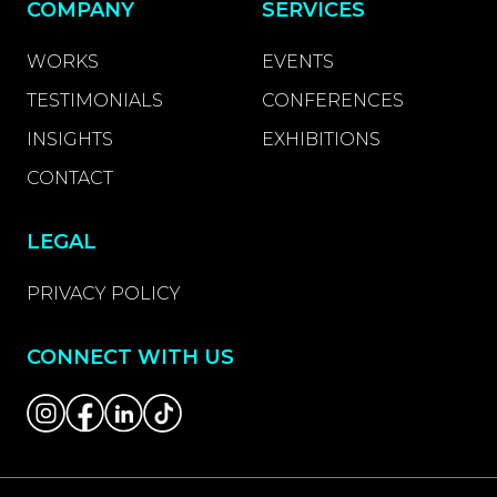
COMPANY
SERVICES
WORKS
EVENTS
TESTIMONIALS
CONFERENCES
INSIGHTS
EXHIBITIONS
CONTACT
LEGAL
PRIVACY POLICY
CONNECT WITH US