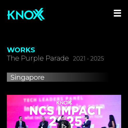
WORKS
The Purple Parade
2021 - 2025
Singapore