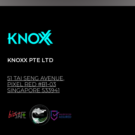
KNOXX PTE LTD
51 TAI SENG AVENUE,
PIXEL RED #B1-03
SINGAPORE 533941