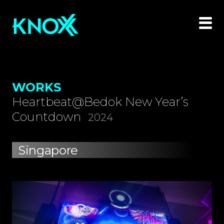
WORKS
Heartbeat@Bedok New Year’s
Countdown
2024
Singapore