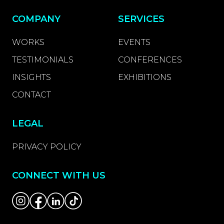
COMPANY
SERVICES
WORKS
EVENTS
TESTIMONIALS
CONFERENCES
INSIGHTS
EXHIBITIONS
CONTACT
LEGAL
PRIVACY POLICY
CONNECT WITH US