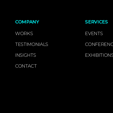
COMPANY
SERVICES
WORKS
EVENTS
TESTIMONIALS
CONFEREN
INSIGHTS
EXHIBITION
CONTACT