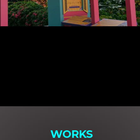
WORKS