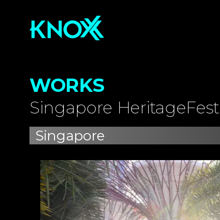
WORKS
Singapore HeritageFest
Singapore