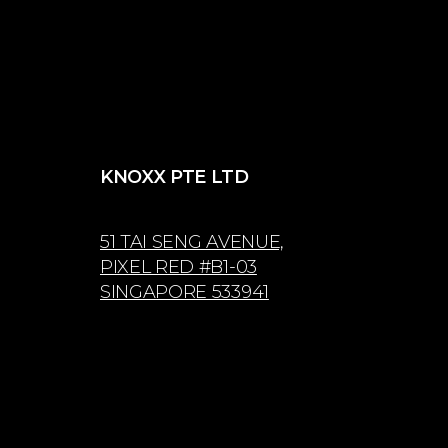
KNOXX PTE LTD
51 TAI SENG AVENUE,
PIXEL RED #B1-03
SINGAPORE 533941