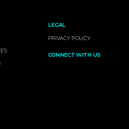
LEGAL
PRIVACY POLICY
CES
CONNECT WITH US
S