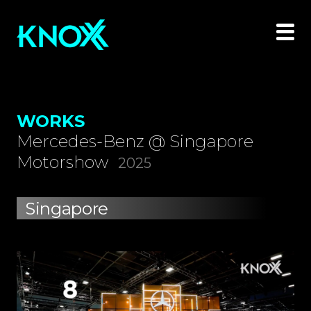
WORKS
Mercedes-Benz @ Singapore
Motorshow
2025
Singapore