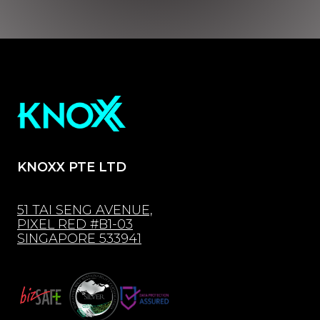
KNOXX PTE LTD
51 TAI SENG AVENUE,
PIXEL RED #B1-03
SINGAPORE 533941