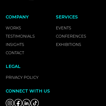
COMPANY
SERVICES
WORKS
EVENTS
TESTIMONIALS
CONFERENCES
INSIGHTS
EXHIBITIONS
CONTACT
LEGAL
PRIVACY POLICY
CONNECT WITH US