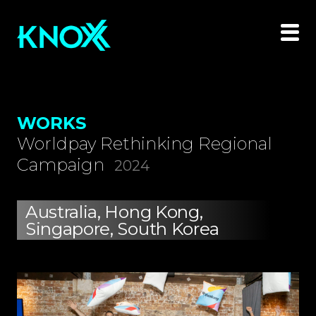
WORKS
Worldpay Rethinking Regional
Campaign
2024
Australia, Hong Kong,
Singapore, South Korea