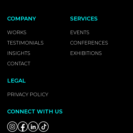
COMPANY
SERVICES
WORKS
EVENTS
TESTIMONIALS
CONFERENCES
INSIGHTS
EXHIBITIONS
CONTACT
LEGAL
PRIVACY POLICY
CONNECT WITH US