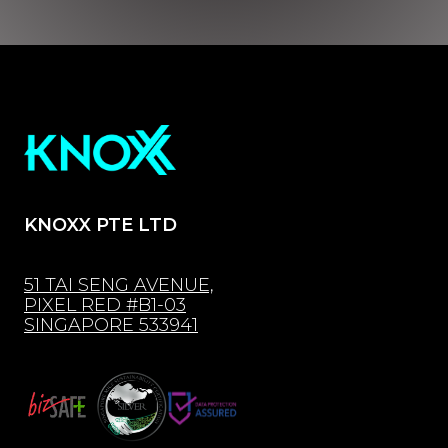
KNOXX PTE LTD
51 TAI SENG AVENUE,
PIXEL RED #B1-03
SINGAPORE 533941