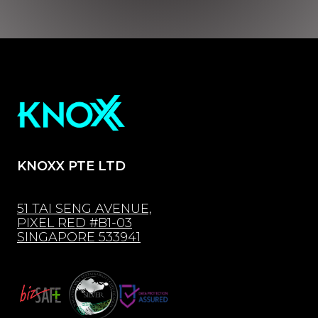
KNOXX PTE LTD
51 TAI SENG AVENUE,
PIXEL RED #B1-03
SINGAPORE 533941