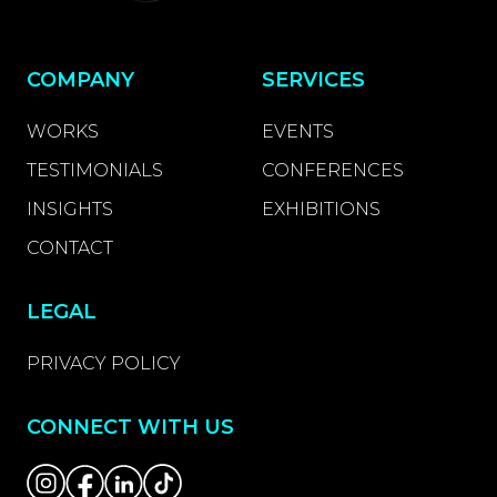
COMPANY
SERVICES
WORKS
EVENTS
TESTIMONIALS
CONFERENCES
INSIGHTS
EXHIBITIONS
CONTACT
LEGAL
PRIVACY POLICY
CONNECT WITH US