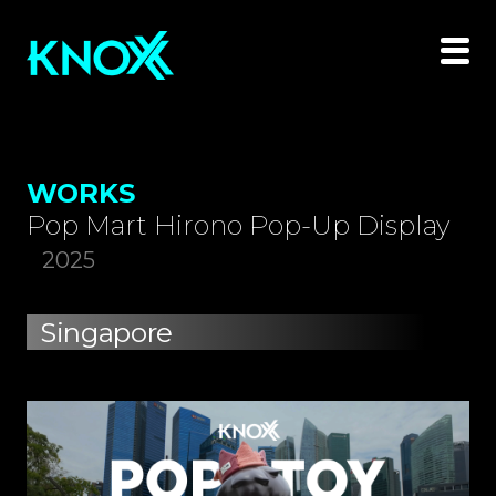
WORKS
Pop Mart Hirono Pop-Up Display
2025
Singapore