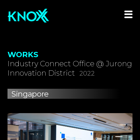
WORKS
Industry Connect Office @ Jurong
Innovation District
2022
Singapore