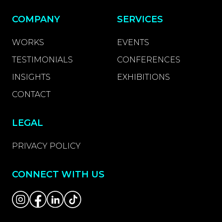
COMPANY
SERVICES
WORKS
EVENTS
TESTIMONIALS
CONFERENCES
INSIGHTS
EXHIBITIONS
CONTACT
LEGAL
PRIVACY POLICY
CONNECT WITH US