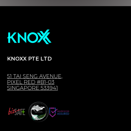
KNOXX PTE LTD
51 TAI SENG AVENUE,
PIXEL RED #B1-03
SINGAPORE 533941