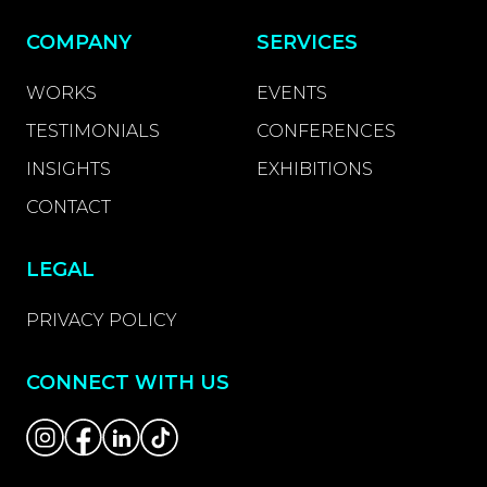
COMPANY
SERVICES
WORKS
EVENTS
TESTIMONIALS
CONFERENCES
INSIGHTS
EXHIBITIONS
CONTACT
LEGAL
PRIVACY POLICY
CONNECT WITH US