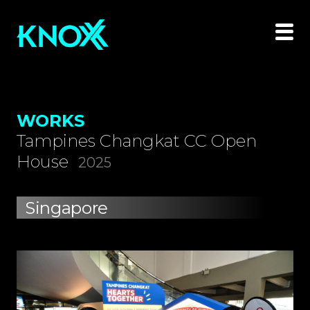
WORKS
Tampines Changkat CC Open
House
2025
Singapore