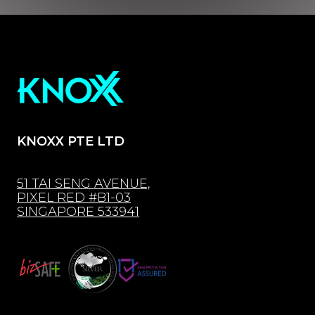
KNOXX PTE LTD
51 TAI SENG AVENUE,
PIXEL RED #B1-03
SINGAPORE 533941