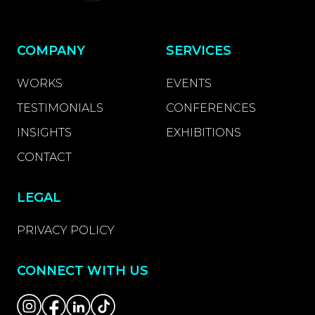
COMPANY
SERVICES
WORKS
EVENTS
TESTIMONIALS
CONFERENCES
INSIGHTS
EXHIBITIONS
CONTACT
LEGAL
PRIVACY POLICY
CONNECT WITH US