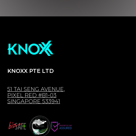
KNOXX PTE LTD
51 TAI SENG AVENUE,
PIXEL RED #B1-03
SINGAPORE 533941