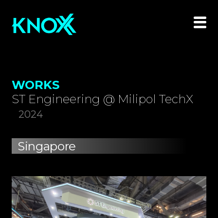
WORKS
ST Engineering @ Milipol TechX
2024
Singapore