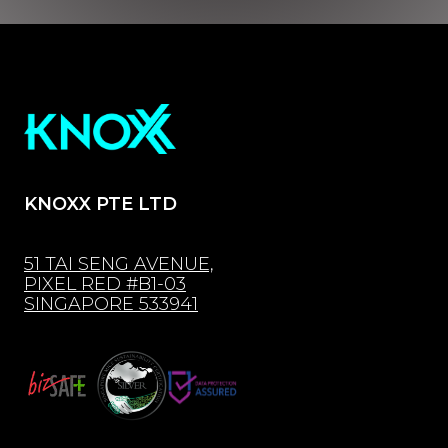
KNOXX PTE LTD
51 TAI SENG AVENUE,
PIXEL RED #B1-03
SINGAPORE 533941