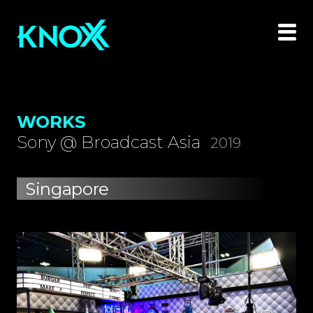
WORKS
Sony @ Broadcast Asia
2019
Singapore