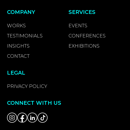
COMPANY
SERVICES
WORKS
EVENTS
TESTIMONIALS
CONFERENCES
INSIGHTS
EXHIBITIONS
CONTACT
LEGAL
PRIVACY POLICY
CONNECT WITH US