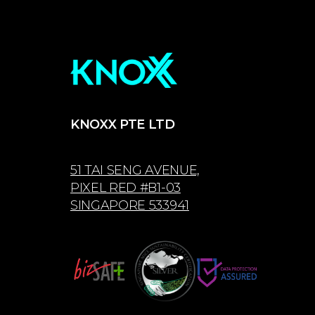
KNOXX PTE LTD
51 TAI SENG AVENUE,
PIXEL RED #B1-03
SINGAPORE 533941