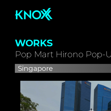
WORKS
Pop Mart Hirono Pop-U
Singapore