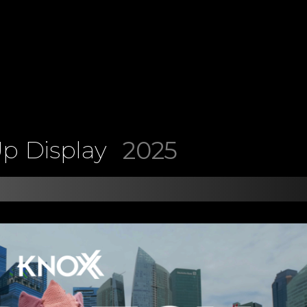
2025
p Display