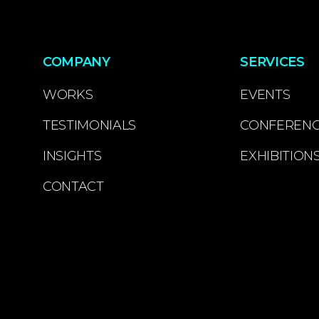
COMPANY
SERVICES
WORKS
EVENTS
TESTIMONIALS
CONFEREN
INSIGHTS
EXHIBITION
CONTACT