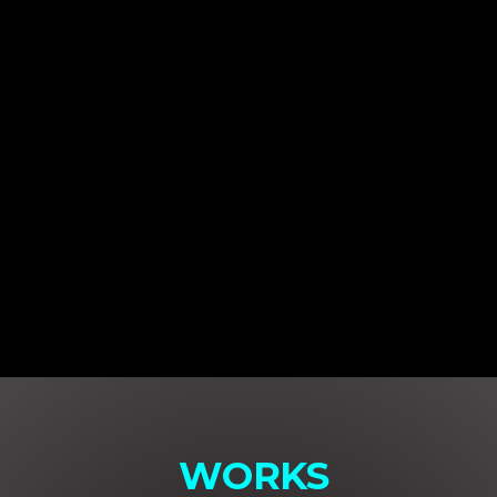
WORKS