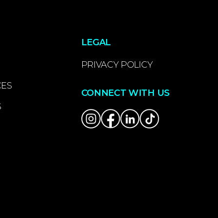
LEGAL
PRIVACY POLICY
CES
CONNECT WITH US
S