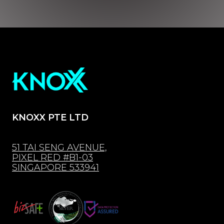
KNOXX PTE LTD
51 TAI SENG AVENUE,
PIXEL RED #B1-03
SINGAPORE 533941