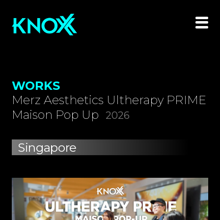
WORKS
Merz Aesthetics Ultherapy PRIME
Maison Pop Up
2026
Singapore