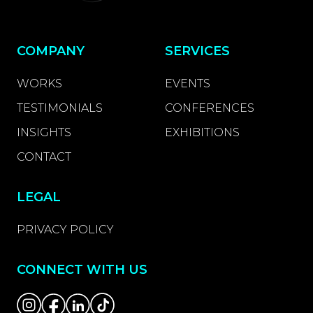
COMPANY
SERVICES
WORKS
EVENTS
TESTIMONIALS
CONFERENCES
INSIGHTS
EXHIBITIONS
CONTACT
LEGAL
PRIVACY POLICY
CONNECT WITH US