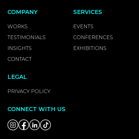
COMPANY
SERVICES
WORKS
EVENTS
TESTIMONIALS
CONFERENCES
INSIGHTS
EXHIBITIONS
CONTACT
LEGAL
PRIVACY POLICY
CONNECT WITH US