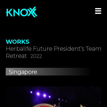
WORKS
Herbalife Future President’s Team
Retreat
2022
Singapore