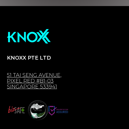
KNOXX PTE LTD
51 TAI SENG AVENUE,
PIXEL RED #B1-03
SINGAPORE 533941