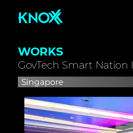
WORKS
GovTech Smart Nation I
Singapore