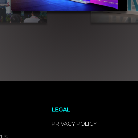
LEGAL
PRIVACY POLICY
CES