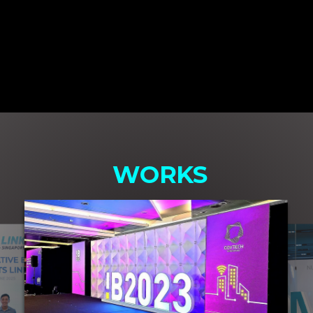
WORKS