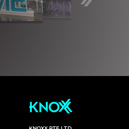
KNOXX PTE LTD