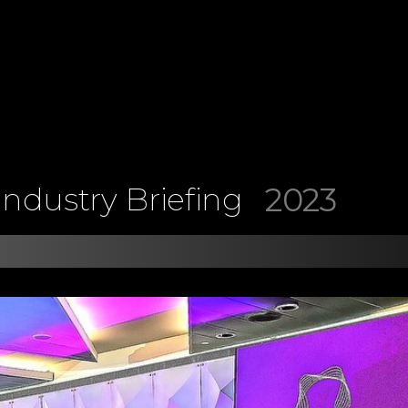
2023
ndustry Briefing