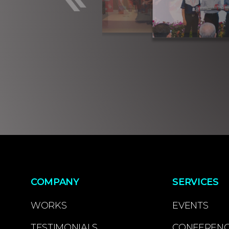
COMPANY
SERVICES
WORKS
EVENTS
TESTIMONIALS
CONFEREN