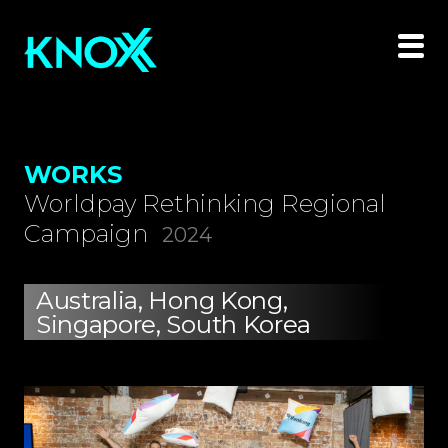
WORKS
Worldpay Rethinking Regional
Campaign
2024
Australia, Hong Kong,
Singapore, South Korea