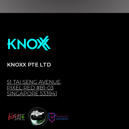
KNOXX PTE LTD
51 TAI SENG AVENUE,
PIXEL RED #B1-03
SINGAPORE 533941