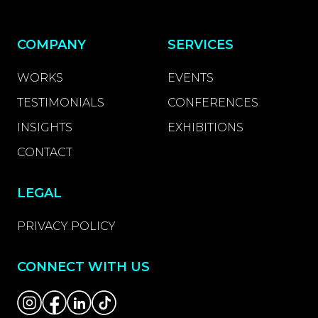
COMPANY
SERVICES
WORKS
EVENTS
TESTIMONIALS
CONFERENCES
INSIGHTS
EXHIBITIONS
CONTACT
LEGAL
PRIVACY POLICY
CONNECT WITH US