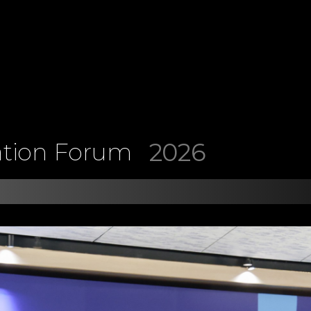
2026
ation Forum