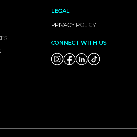
LEGAL
PRIVACY POLICY
CES
CONNECT WITH US
S