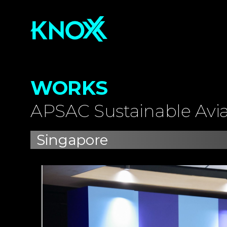
WORKS
APSAC Sustainable Avi
Singapore