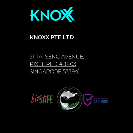
KNOXX PTE LTD
51 TAI SENG AVENUE,
PIXEL RED #B1-03
SINGAPORE 533941