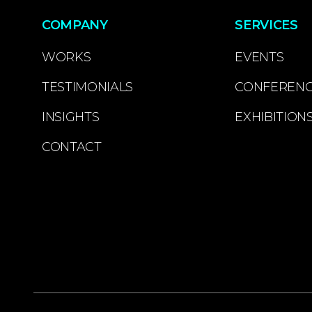
COMPANY
SERVICES
WORKS
EVENTS
TESTIMONIALS
CONFEREN
INSIGHTS
EXHIBITION
CONTACT