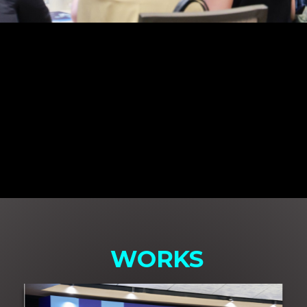
WORKS