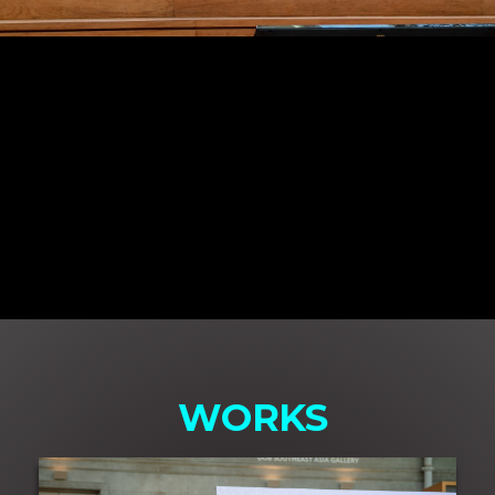
WORKS