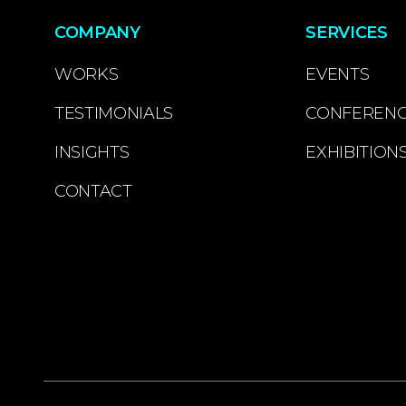
COMPANY
SERVICES
WORKS
EVENTS
TESTIMONIALS
CONFEREN
INSIGHTS
EXHIBITION
CONTACT