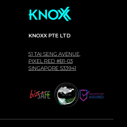
KNOXX PTE LTD
51 TAI SENG AVENUE,
PIXEL RED #B1-03
SINGAPORE 533941