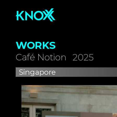
WORKS
2025
Café Notion
Singapore