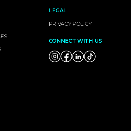
LEGAL
PRIVACY POLICY
CES
CONNECT WITH US
S