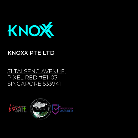
KNOXX PTE LTD
51 TAI SENG AVENUE,
PIXEL RED #B1-03
SINGAPORE 533941