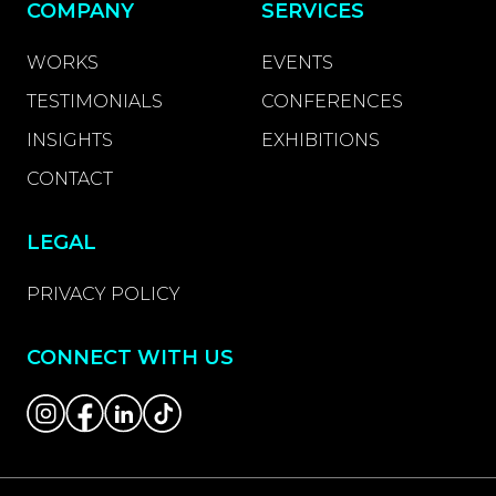
COMPANY
SERVICES
WORKS
EVENTS
TESTIMONIALS
CONFERENCES
INSIGHTS
EXHIBITIONS
CONTACT
LEGAL
PRIVACY POLICY
CONNECT WITH US