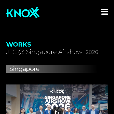
WORKS
JTC @ Singapore Airshow
2026
Singapore