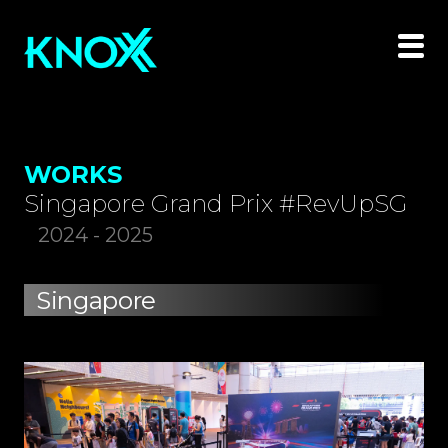
WORKS
Singapore Grand Prix #RevUpSG
2024 - 2025
Singapore