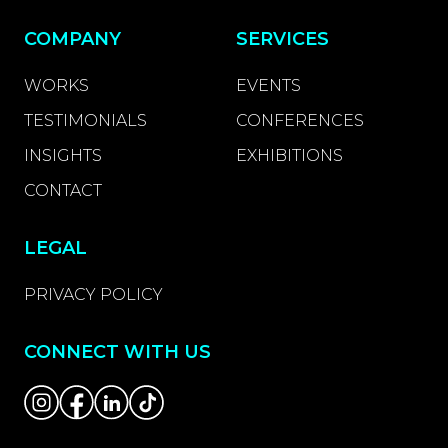
COMPANY
SERVICES
WORKS
EVENTS
TESTIMONIALS
CONFERENCES
INSIGHTS
EXHIBITIONS
CONTACT
LEGAL
PRIVACY POLICY
CONNECT WITH US