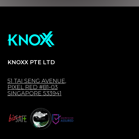
KNOXX PTE LTD
51 TAI SENG AVENUE,
PIXEL RED #B1-03
SINGAPORE 533941