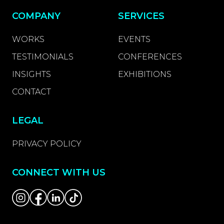
COMPANY
SERVICES
WORKS
EVENTS
TESTIMONIALS
CONFERENCES
INSIGHTS
EXHIBITIONS
CONTACT
LEGAL
PRIVACY POLICY
CONNECT WITH US