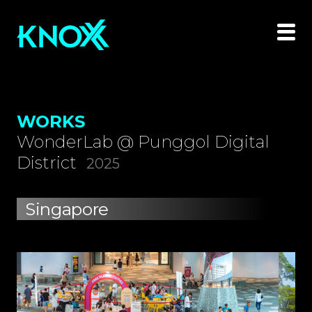
WORKS
WonderLab @ Punggol Digital
District
2025
Singapore