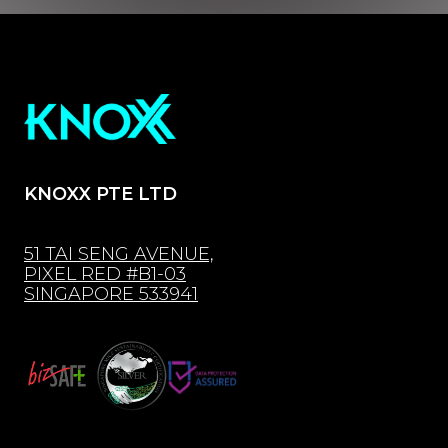
KNOXX PTE LTD
51 TAI SENG AVENUE,
PIXEL RED #B1-03
SINGAPORE 533941