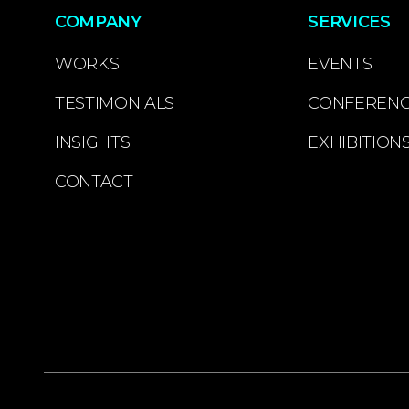
COMPANY
SERVICES
WORKS
EVENTS
TESTIMONIALS
CONFEREN
INSIGHTS
EXHIBITION
CONTACT