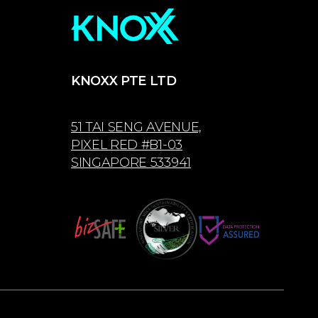
KNOXX PTE LTD
51 TAI SENG AVENUE,
PIXEL RED #B1-03
SINGAPORE 533941