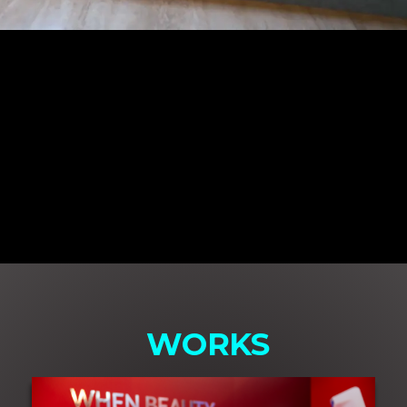
WORKS