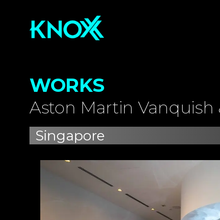
WORKS
Aston Martin Vanquish 
Singapore