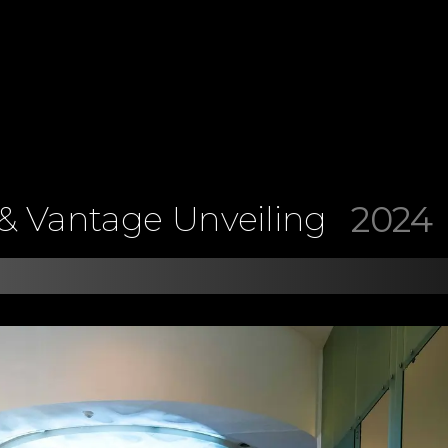
2024
& Vantage Unveiling