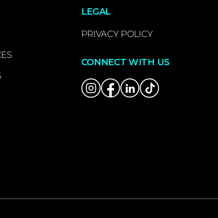
LEGAL
PRIVACY POLICY
CES
CONNECT WITH US
S