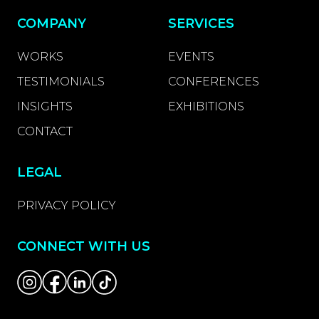
COMPANY
SERVICES
WORKS
EVENTS
TESTIMONIALS
CONFERENCES
INSIGHTS
EXHIBITIONS
CONTACT
LEGAL
PRIVACY POLICY
CONNECT WITH US