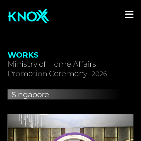
WORKS
Ministry of Home Affairs
Promotion Ceremony
2026
Singapore