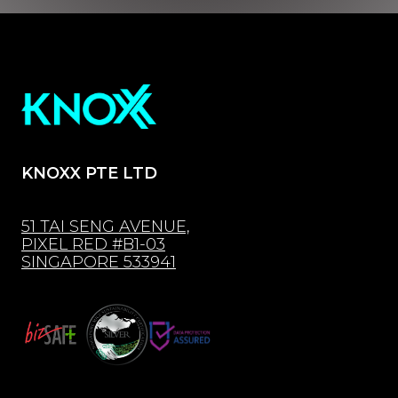
KNOXX PTE LTD
51 TAI SENG AVENUE,
PIXEL RED #B1-03
SINGAPORE 533941