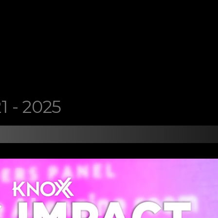
1 - 2025