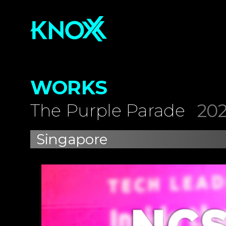
WORKS
202
The Purple Parade
Singapore