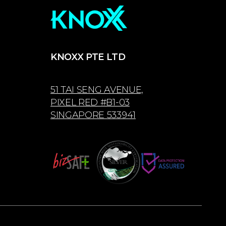
KNOXX PTE LTD
51 TAI SENG AVENUE,
PIXEL RED #B1-03
SINGAPORE 533941