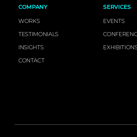
COMPANY
SERVICES
WORKS
EVENTS
TESTIMONIALS
CONFEREN
INSIGHTS
EXHIBITION
CONTACT