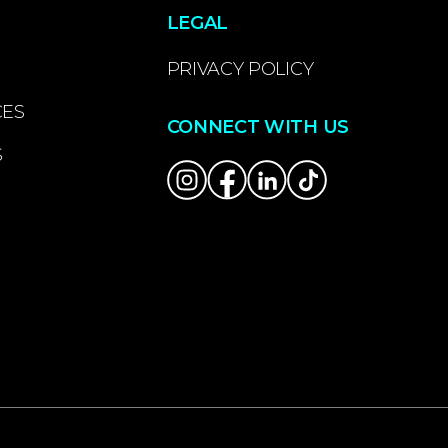
LEGAL
PRIVACY POLICY
CES
CONNECT WITH US
S