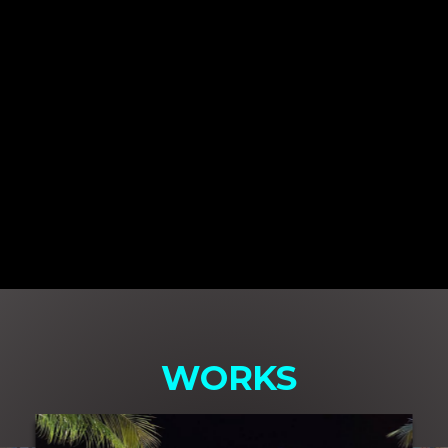
WORKS