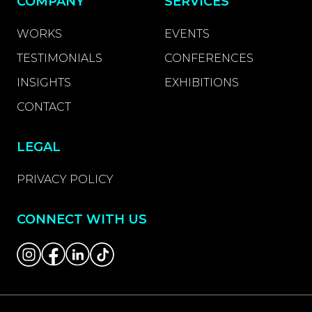
COMPANY
SERVICES
WORKS
EVENTS
TESTIMONIALS
CONFERENCES
INSIGHTS
EXHIBITIONS
CONTACT
LEGAL
PRIVACY POLICY
CONNECT WITH US