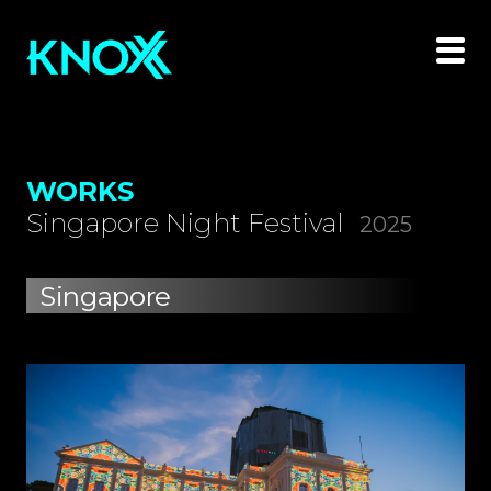
WORKS
Singapore Night Festival
2025
Singapore