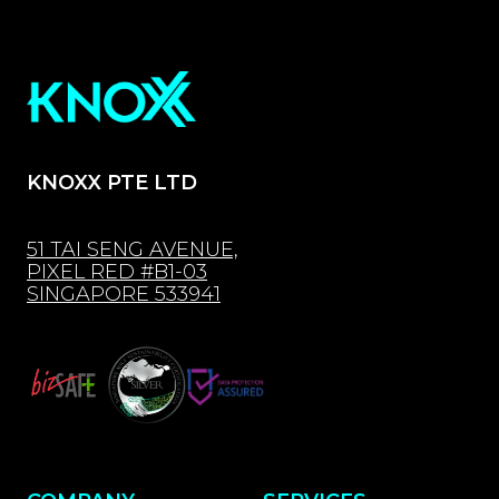
KNOXX PTE LTD
51 TAI SENG AVENUE,
PIXEL RED #B1-03
SINGAPORE 533941