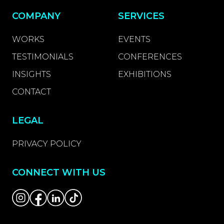
COMPANY
SERVICES
WORKS
EVENTS
TESTIMONIALS
CONFERENCES
INSIGHTS
EXHIBITIONS
CONTACT
LEGAL
PRIVACY POLICY
CONNECT WITH US