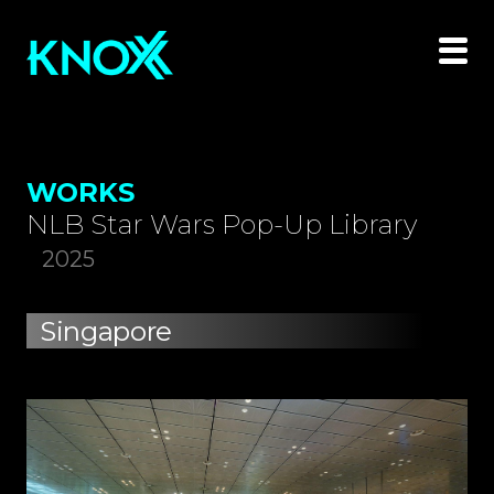
WORKS
NLB Star Wars Pop-Up Library
2025
Singapore