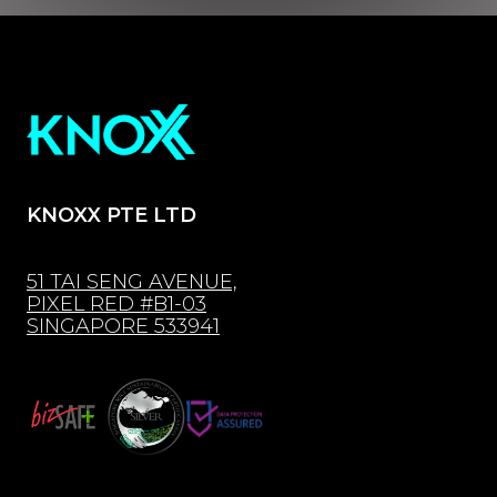
KNOXX PTE LTD
51 TAI SENG AVENUE,
PIXEL RED #B1-03
SINGAPORE 533941