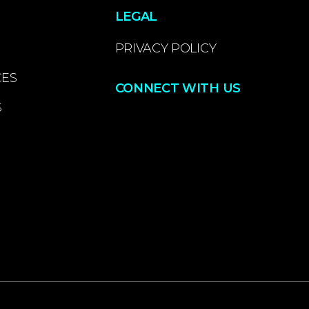
LEGAL
PRIVACY POLICY
CES
CONNECT WITH US
S