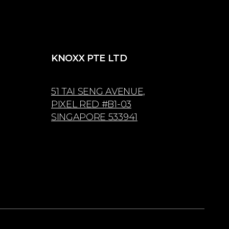
KNOXX PTE LTD
51 TAI SENG AVENUE,
PIXEL RED #B1-03
SINGAPORE 533941