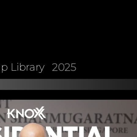
2025
p Library