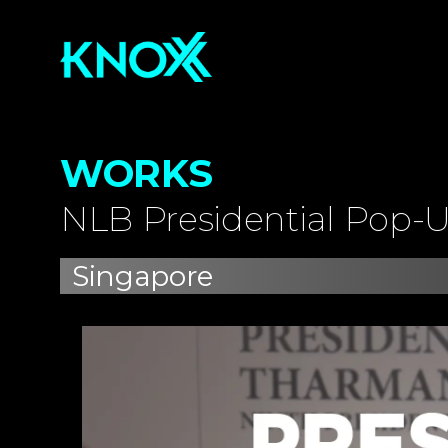
WORKS
NLB Presidential Pop-U
Singapore