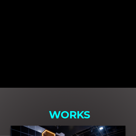
WORKS