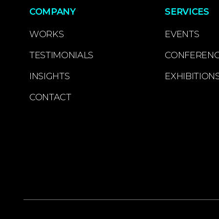
COMPANY
SERVICES
WORKS
EVENTS
TESTIMONIALS
CONFEREN
INSIGHTS
EXHIBITION
CONTACT