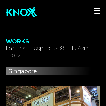
WORKS
Far East Hospitality @ ITB Asia
2022
Singapore