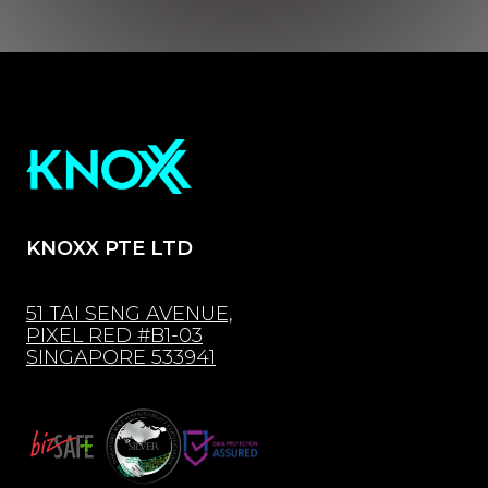
KNOXX PTE LTD
51 TAI SENG AVENUE,
PIXEL RED #B1-03
SINGAPORE 533941