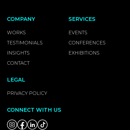
COMPANY
SERVICES
WORKS
EVENTS
TESTIMONIALS
CONFERENCES
INSIGHTS
EXHIBITIONS
CONTACT
LEGAL
PRIVACY POLICY
CONNECT WITH US