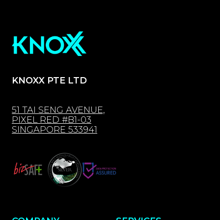
KNOXX PTE LTD
51 TAI SENG AVENUE,
PIXEL RED #B1-03
SINGAPORE 533941