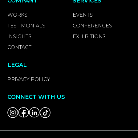
COMPANY
SERVICES
WORKS
EVENTS
TESTIMONIALS
CONFERENCES
INSIGHTS
EXHIBITIONS
CONTACT
LEGAL
PRIVACY POLICY
CONNECT WITH US