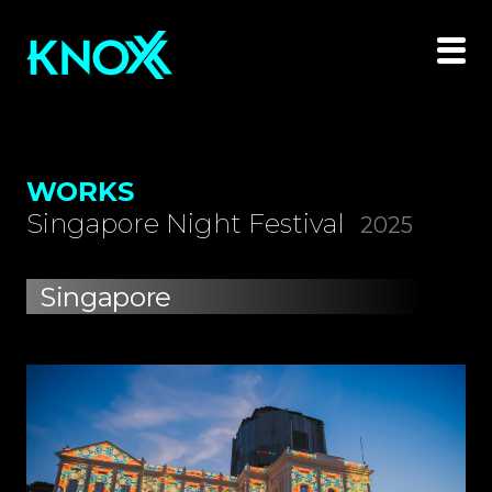
WORKS
Singapore Night Festival
2025
Singapore