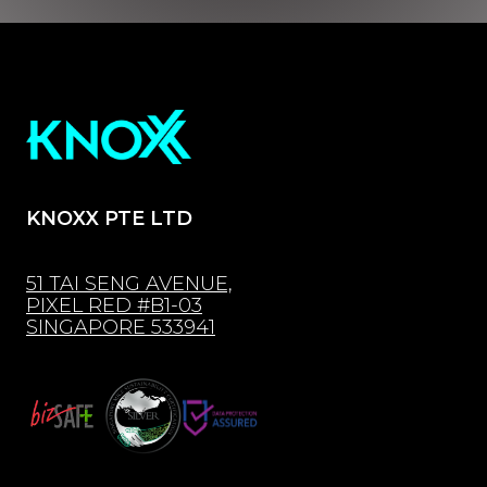
KNOXX PTE LTD
51 TAI SENG AVENUE,
PIXEL RED #B1-03
SINGAPORE 533941