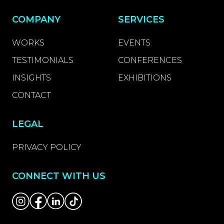
COMPANY
SERVICES
WORKS
EVENTS
TESTIMONIALS
CONFERENCES
INSIGHTS
EXHIBITIONS
CONTACT
LEGAL
PRIVACY POLICY
CONNECT WITH US