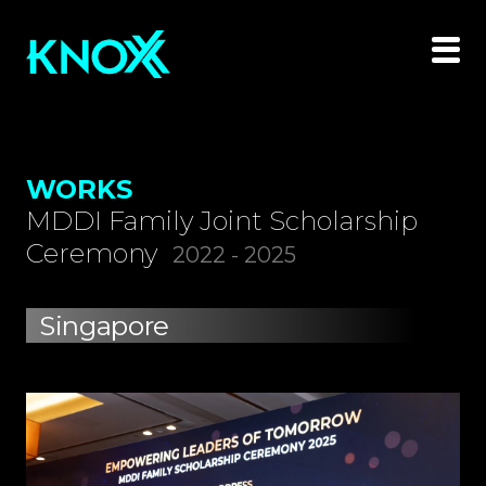
WORKS
MDDI Family Joint Scholarship
Ceremony
2022 - 2025
Singapore