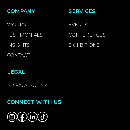
COMPANY
SERVICES
WORKS
EVENTS
TESTIMONIALS
CONFERENCES
INSIGHTS
EXHIBITIONS
CONTACT
LEGAL
PRIVACY POLICY
CONNECT WITH US