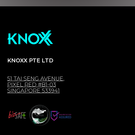
KNOXX PTE LTD
51 TAI SENG AVENUE,
PIXEL RED #B1-03
SINGAPORE 533941