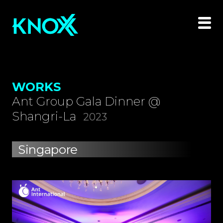
WORKS
Ant Group Gala Dinner @
Shangri-La
2023
Singapore